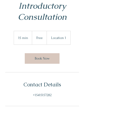
Introductory
Consultation
Free
15 min
1
Free
Location 1
5
m
i
n
Book Now
Contact Details
+15415157282