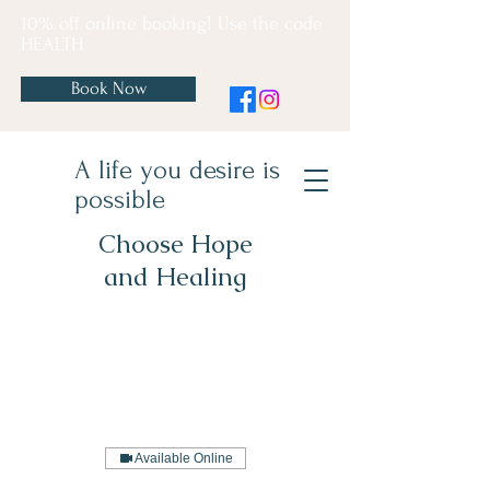
10% off online booking! Use the code
HEALTH
Book Now
A life you desire is
possible
Choose Hope
and Healing
Available Online