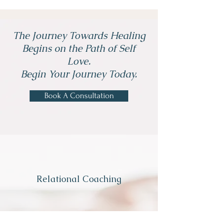
The Journey Towards Healing
Begins on the Path of Self
Love.
Begin Your Journey Today.
Book A Consultation
Relational Coaching